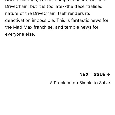
DriveChain, but it is too late--the decentralised
nature of the DriveChain itself renders its
deactivation impossible. This is fantastic news for
the Mad Max franchise, and terrible news for
everyone else.
NEXT ISSUE
A Problem too Simple to Solve