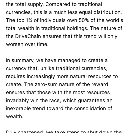
the total supply. Compared to traditional
currencies, this is a much less equal distribution.
The top 1% of individuals own 50% of the world's
total wealth in traditional holdings. The nature of
the DriveChain ensures that this trend will only
worsen over time.
In summary, we have managed to create a
currency that, unlike traditional currencies,
requires increasingly more natural resources to
create. The zero-sum nature of the reward
ensures that those with the most resources
invariably win the race, which guarantees an
inexorable trend toward the consolidation of
wealth.
Duly chastened, we take steps to shut down the