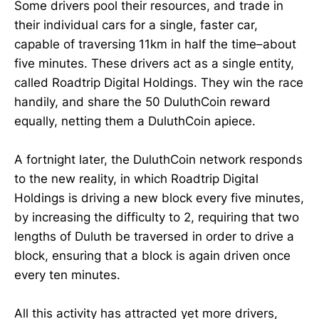
Some drivers pool their resources, and trade in
their individual cars for a single, faster car,
capable of traversing 11km in half the time–about
five minutes. These drivers act as a single entity,
called Roadtrip Digital Holdings. They win the race
handily, and share the 50 DuluthCoin reward
equally, netting them a DuluthCoin apiece.
A fortnight later, the DuluthCoin network responds
to the new reality, in which Roadtrip Digital
Holdings is driving a new block every five minutes,
by increasing the difficulty to 2, requiring that two
lengths of Duluth be traversed in order to drive a
block, ensuring that a block is again driven once
every ten minutes.
All this activity has attracted yet more drivers,