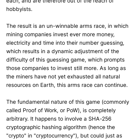
each, and are therefore out of the reach of
hobbyists.
The result is an un-winnable arms race, in which
mining companies invest ever more money,
electricity and time into their number guessing,
which results in a dynamic adjustment of the
difficulty of this guessing game, which prompts
those companies to invest still more. As long as
the miners have not yet exhausted all natural
resources on Earth, this arms race can continue.
The fundamental nature of this game (commonly
called Proof of Work, or PoW), is completely
arbitrary. It happens to involve a SHA-256
cryptographic hashing algorithm (hence the
"crypto" in "cryptocurrency"), but could just as