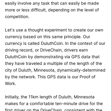
easily involve any task that can easily be made
more or less difficult, depending on the level of
competition.
Let's use a thought experiment to create our own
currency based on this same principle. Our
currency is called DuluthCoin. In the context of our
driving record, or DriveChain, drivers earn
DuluthCoin by demonstrating via GPS data that
they have traveled a multiple of the length of the
city of Duluth, Minnesota, dynamically-determined
by the network. This GPS data is our Proof of
Work.
Initially, the 11km length of Duluth, Minnesota
makes for a comfortable ten-minute drive for the
first driver on the DriveChain, consistent with the