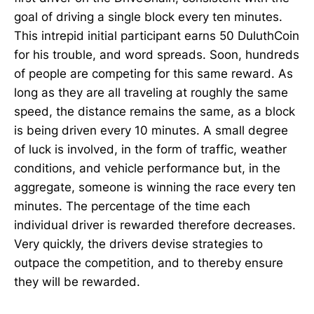
goal of driving a single block every ten minutes.
This intrepid initial participant earns 50 DuluthCoin
for his trouble, and word spreads. Soon, hundreds
of people are competing for this same reward. As
long as they are all traveling at roughly the same
speed, the distance remains the same, as a block
is being driven every 10 minutes. A small degree
of luck is involved, in the form of traffic, weather
conditions, and vehicle performance but, in the
aggregate, someone is winning the race every ten
minutes. The percentage of the time each
individual driver is rewarded therefore decreases.
Very quickly, the drivers devise strategies to
outpace the competition, and to thereby ensure
they will be rewarded.