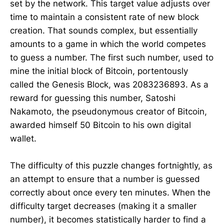
set by the network. This target value adjusts over
time to maintain a consistent rate of new block
creation. That sounds complex, but essentially
amounts to a game in which the world competes
to guess a number. The first such number, used to
mine the initial block of Bitcoin, portentously
called the Genesis Block, was 2083236893. As a
reward for guessing this number, Satoshi
Nakamoto, the pseudonymous creator of Bitcoin,
awarded himself 50 Bitcoin to his own digital
wallet.
The difficulty of this puzzle changes fortnightly, as
an attempt to ensure that a number is guessed
correctly about once every ten minutes. When the
difficulty target decreases (making it a smaller
number), it becomes statistically harder to find a