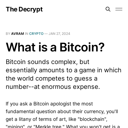
The Decrypt
BY
AVRAM
IN
CRYPTO
—
JAN 27, 2024
What is a Bitcoin?
Bitcoin sounds complex, but
essentially amounts to a game in which
the world competes to guess a
number--at enormous expense.
If you ask a Bitcoin apologist the most
fundamental question about their currency, you'll
get a litany of terms of art, like "blockchain",
"mining", or "Merkle tree." What you won't get is a