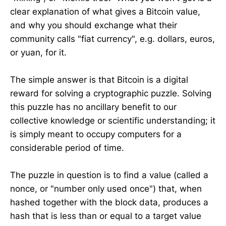
clear explanation of what gives a Bitcoin value,
and why you should exchange what their
community calls "fiat currency", e.g. dollars, euros,
or yuan, for it.
The simple answer is that Bitcoin is a digital
reward for solving a cryptographic puzzle. Solving
this puzzle has no ancillary benefit to our
collective knowledge or scientific understanding; it
is simply meant to occupy computers for a
considerable period of time.
The puzzle in question is to find a value (called a
nonce, or "number only used once") that, when
hashed together with the block data, produces a
hash that is less than or equal to a target value