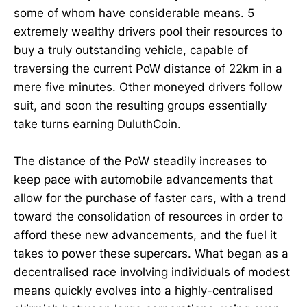
some of whom have considerable means. 5
extremely wealthy drivers pool their resources to
buy a truly outstanding vehicle, capable of
traversing the current PoW distance of 22km in a
mere five minutes. Other moneyed drivers follow
suit, and soon the resulting groups essentially
take turns earning DuluthCoin.
The distance of the PoW steadily increases to
keep pace with automobile advancements that
allow for the purchase of faster cars, with a trend
toward the consolidation of resources in order to
afford these new advancements, and the fuel it
takes to power these supercars. What began as a
decentralised race involving individuals of modest
means quickly evolves into a highly-centralised