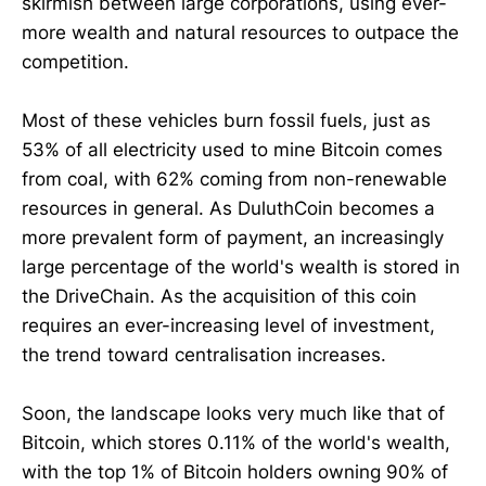
skirmish between large corporations, using ever-
more wealth and natural resources to outpace the
competition.
Most of these vehicles burn fossil fuels, just as
53% of all electricity used to mine Bitcoin comes
from coal, with 62% coming from non-renewable
resources in general. As DuluthCoin becomes a
more prevalent form of payment, an increasingly
large percentage of the world's wealth is stored in
the DriveChain. As the acquisition of this coin
requires an ever-increasing level of investment,
the trend toward centralisation increases.
Soon, the landscape looks very much like that of
Bitcoin, which stores 0.11% of the world's wealth,
with the top 1% of Bitcoin holders owning 90% of