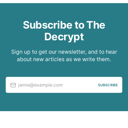
Subscribe to The
Decrypt
Sign up to get our newsletter, and to hear
about new articles as we write them.
jamie@example.com
SUBSCRIBE