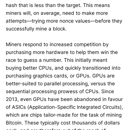
hash that is less than the target. This means
miners will, on average, need to make more
attempts—trying more nonce values—before they
successfully mine a block.
Miners respond to increased competition by
purchasing more hardware to help them win the
race to guess a number. This initially meant
buying better CPUs, and quickly transitioned into
purchasing graphics cards, or GPUs. GPUs are
better-suited to parallel processing, versus the
sequential processing prowess of CPUs. Since
2013, even GPUs have been abandoned in favour
of ASICs (Application-Specific Integrated Circuits),
which are chips tailor-made for the task of mining
Bitcoin. These typically cost thousands of dollars